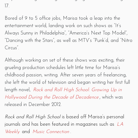
17.
Bored of 9 to 5 office jobs, Marisa took a leap into the
entertainment world, landing work on such shows as “It’s
Always Sunny in Philadelphia”, “America’s Next Top Model”,
“Dancing with the Stars”, as well as MTV’s “Punk’d, and “Nitro
Circus”.
Although working on set of these shows was exciting, their
grueling production schedules left little time for Marisa’s
childhood passion, writing. After seven years of freelancing,
she left the world of television and began writing her first full
length novel,
Rock and Roll High School: Growing Up in
Hollywood During the Decade of Decadence
, which was
released in December 2012.
Rock and Roll High School
is based off Marisa’s personal
journals and has been featured in magazines such as
LA
Weekly
and
Music Connection
.