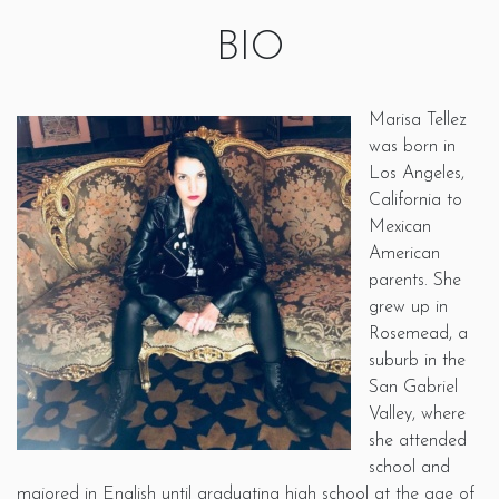
BIO
Marisa Tellez
was born in
Los Angeles,
California to
Mexican
American
parents. She
grew up in
Rosemead, a
suburb in the
San Gabriel
Valley, where
she attended
school and
majored in English until graduating high school at the age of