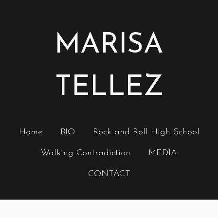
MARISA
TELLEZ
Home
BIO
Rock and Roll High School
Walking Contradiction
MEDIA
CONTACT