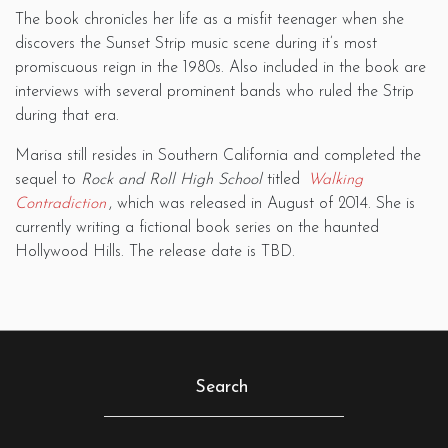
The book chronicles her life as a misfit teenager when she
discovers the Sunset Strip music scene during it’s most
promiscuous reign in the 1980s. Also included in the book are
interviews with several prominent bands who ruled the Strip
during that era.
Marisa still resides in Southern California and completed the
sequel to
Rock and Roll High School
titled
Walking
Contradiction
, which was released in August of 2014. She is
currently writing a fictional book series on the haunted
Hollywood Hills. The release date is TBD.