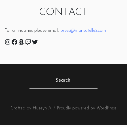
CONTACT
For all inquiries please email:
press@marisatellez.com
Instagram
Facebook
Amazon
Twitch
Twitter
Crafted by Huseyn A. / Proudly powered by WordPress