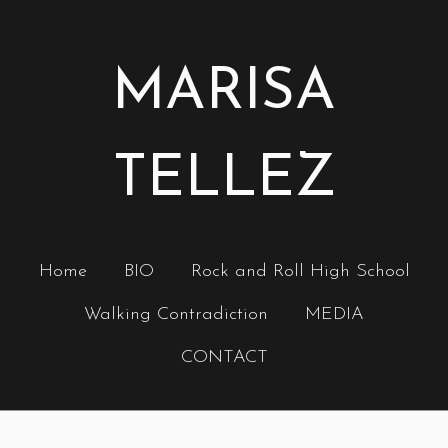
MARISA
TELLEZ
Home
BIO
Rock and Roll High School
Walking Contradiction
MEDIA
CONTACT